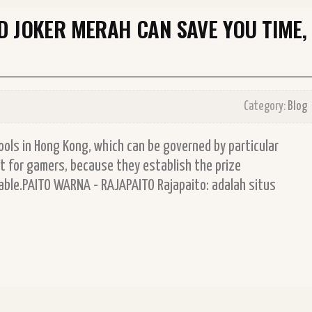
D JOKER MERAH CAN SAVE YOU TIME,
Category:
Blog
 pools in Hong Kong, which can be governed by particular
nt for gamers, because they establish the prize
able.PAITO WARNA - RAJAPAITO Rajapaito: adalah situs