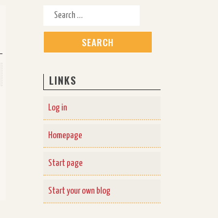
Search for:
LINKS
Log in
Homepage
Start page
Start your own blog