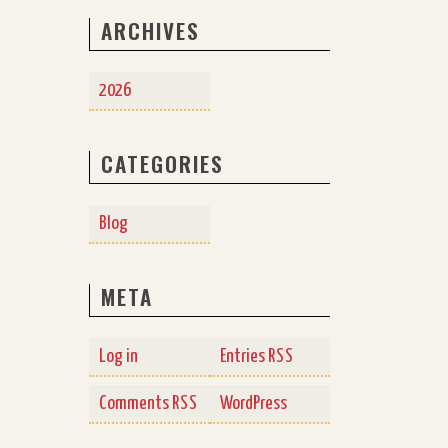
ARCHIVES
2026
CATEGORIES
Blog
META
Log in
Entries
RSS
Comments
WordPress
RSS