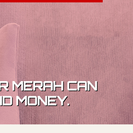
ER MERAH CAN
ND MONEY.