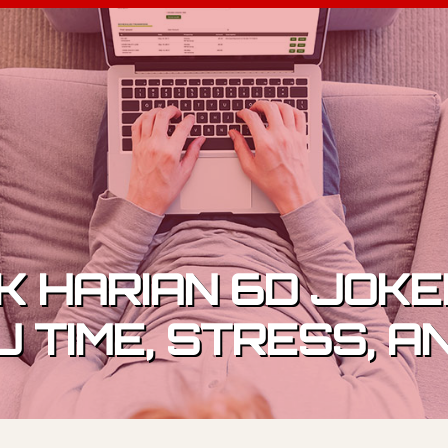
K HARIAN 6D JOK
 TIME, STRESS, A