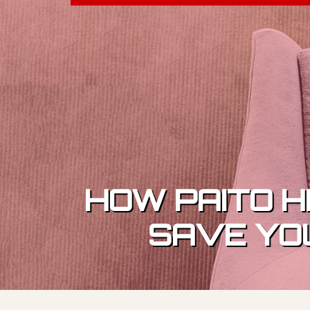
Skip to content
HOW PAITO H
SAVE YOU