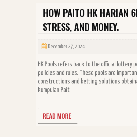
HOW PAITO HK HARIAN 6
STRESS, AND MONEY.
December 27, 2024
HK Pools refers back to the official lottery
policies and rules. These pools are importa
constructions and betting solutions obtain
kumpulan Pait
READ MORE